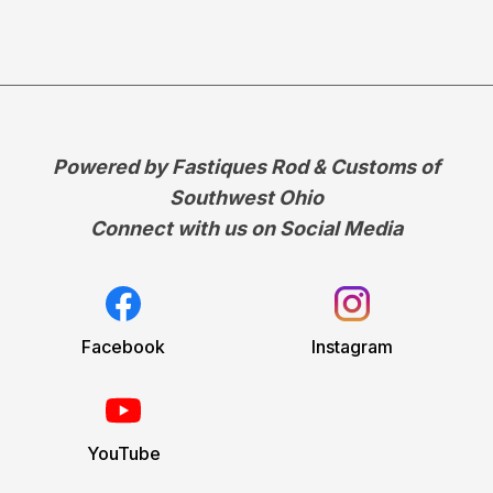
Powered by Fastiques Rod & Customs of
Southwest Ohio
Connect with us on Social Media
Facebook
Instagram
YouTube