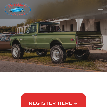
REGISTER HERE