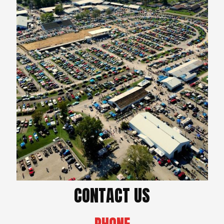
CONTACT US