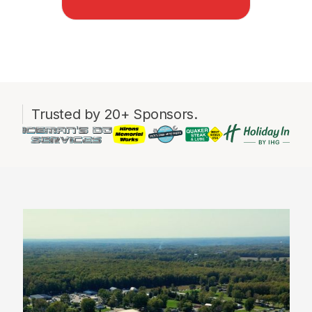
Trusted by 20+ Sponsors.