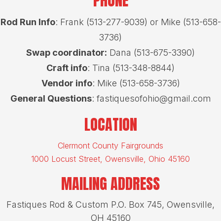
PHONE
Rod Run Info
: Frank (513-277-9039) or Mike (513-658-
3736)
Swap coordinator:
Dana (513-675-3390)
Craft info
: Tina (513-348-8844)
Vendor info
: Mike (513-658-3736)
General Questions
: fastiquesofohio@gmail.com
LOCATION
Clermont County Fairgrounds
1000 Locust Street, Owensville, Ohio 45160
MAILING ADDRESS
Fastiques Rod & Custom P.O. Box 745, Owensville,
OH 45160